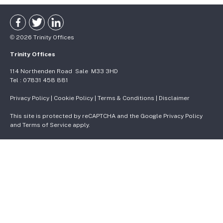
©
2026
Trinity Offices
Trinity Offices
114 Northenden Road
Sale
M33 3HD
Tel :
07831 458 881
Privacy Policy
|
Cookie Policy
|
Terms & Conditions
|
Disclaimer
This site is protected by reCAPTCHA and the Google
Privacy Policy
and
Terms of Service
apply.