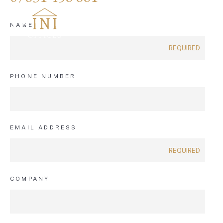
NAME
PHONE NUMBER
EMAIL ADDRESS
COMPANY