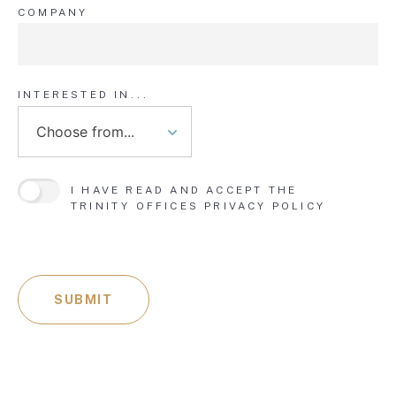
COMPANY
INTERESTED IN...
I HAVE READ AND ACCEPT THE
TRINITY OFFICES
PRIVACY POLICY