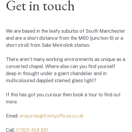
Get in touch
We are based in the leafy suburbs of South Manchester
and are a short distance from the M60 (junction 6) or a
short stroll from Sale Metrolink station.
There aren’t many working environments as unique as a
converted chapel. Where else can you find yourself
deep in thought under a giant chandelier and in
multicoloured dappled stained glass light?
If this has got you curious then book a tour to find out
more.
Email:
enquiries@trinityoffices.co.uk
Call:
07831 458 881