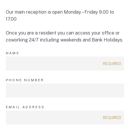
Our main reception is open Monday – Friday 9.00 to
17.00
Once you are a resident you can access your office or
coworking 24/7 including weekends and Bank Holidays.
NAME
PHONE NUMBER
EMAIL ADDRESS