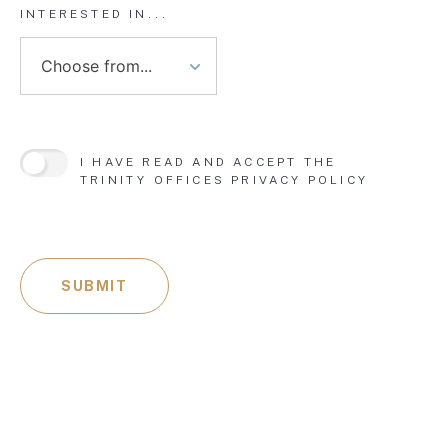
INTERESTED IN...
I HAVE READ AND ACCEPT THE
TRINITY OFFICES
PRIVACY POLICY