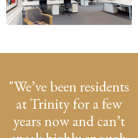
We’ve been residents
at Trinity for a few
years now and can’t