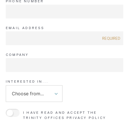
PHONE NUMBER
EMAIL ADDRESS
COMPANY
INTERESTED IN...
I HAVE READ AND ACCEPT THE
TRINITY OFFICES
PRIVACY POLICY