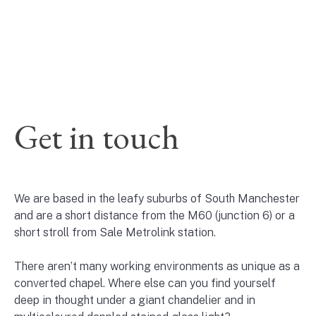
Get in touch
We are based in the leafy suburbs of South Manchester
and are a short distance from the M60 (junction 6) or a
short stroll from Sale Metrolink station.
There aren’t many working environments as unique as a
converted chapel. Where else can you find yourself
deep in thought under a giant chandelier and in