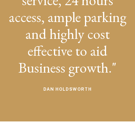
service, 24 hours
access, ample parking
and highly cost
effective to aid
Business growth.
DAN HOLDSWORTH