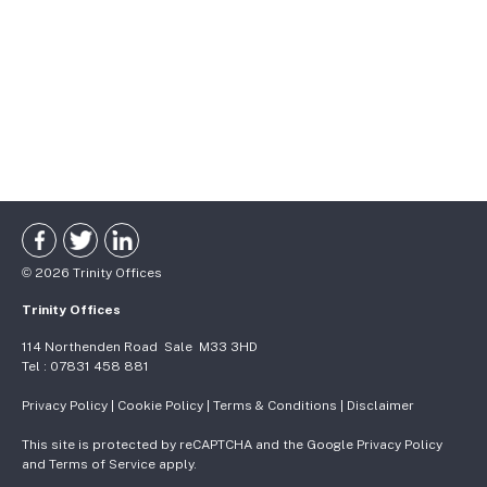
©
2026
Trinity Offices
Trinity Offices
114 Northenden Road
Sale
M33 3HD
Tel :
07831 458 881
Privacy Policy
|
Cookie Policy
|
Terms & Conditions
|
Disclaimer
This site is protected by reCAPTCHA and the Google
Privacy Policy
and
Terms of Service
apply.