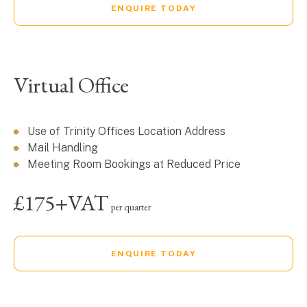
ENQUIRE TODAY
Virtual Office
Use of Trinity Offices Location Address
Mail Handling
Meeting Room Bookings at Reduced Price
£175+VAT
per quarter
ENQUIRE TODAY