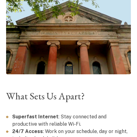
What Sets Us Apart?
Superfast Internet
: Stay connected and
productive with reliable Wi-Fi.
24/7 Access
: Work on your schedule, day or night,