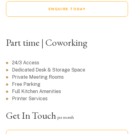
ENQUIRE TODAY
Part time | Coworking
24/3 Access
Dedicated Desk & Storage Space
Private Meeting Rooms
Free Parking
Full Kitchen Amenities
Printer Services
Get In Touch
per month