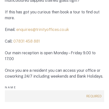
multicoloured dappled stained glass light?
If this has got you curious then book a tour to find out
more.
Email:
enquiries@trinityoffices.co.uk
Call:
07831 458 881
Our main reception is open Monday – Friday 9.00 to
17.00
Once you are a resident you can access your office or
coworking 24/7 including weekends and Bank Holidays.
NAME