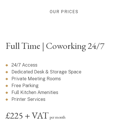
OUR PRICES
Full Time | Coworking 24/7
24/7 Access
Dedicated Desk & Storage Space
Private Meeting Rooms
Free Parking
Full Kitchen Amenities
Printer Services
£225 + VAT
per month