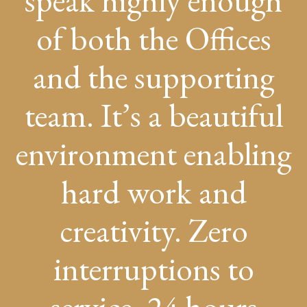
speak highly enough
of both the Offices
and the supporting
team. It’s a beautiful
environment enabling
hard work and
creativity. Zero
interruptions to