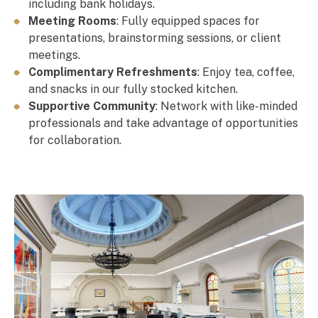
including bank holidays.
Meeting Rooms
: Fully equipped spaces for
presentations, brainstorming sessions, or client
meetings.
Complimentary Refreshments
: Enjoy tea, coffee,
and snacks in our fully stocked kitchen.
Supportive Community
: Network with like-minded
professionals and take advantage of opportunities
for collaboration.