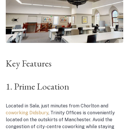
Key Features
1. Prime Location
Located in Sale, just minutes from Chorlton and
coworking Didsbury
, Trinity Offices is conveniently
located on the outskirts of Manchester. Avoid the
congestion of city-centre coworking while staying