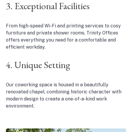
3. Exceptional Facilities
From high-speed Wi-Fi and printing services to cosy
furniture and private shower rooms, Trinity Offices
offers everything you need for a comfortable and
efficient workday.
4. Unique Setting
Our coworking space is housed in a beautifully
renovated chapel, combining historic character with
modern design to create a one-of-a-kind work
environment.