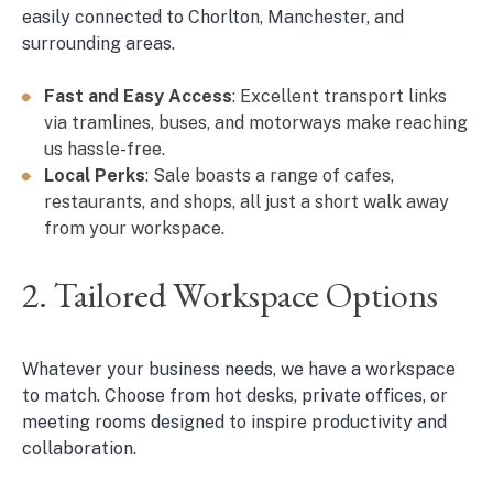
easily connected to Chorlton, Manchester, and
surrounding areas.
Fast and Easy Access
: Excellent transport links
via tramlines, buses, and motorways make reaching
us hassle-free.
Local Perks
: Sale boasts a range of cafes,
restaurants, and shops, all just a short walk away
from your workspace.
2. Tailored Workspace Options
Whatever your business needs, we have a workspace
to match. Choose from hot desks, private offices, or
meeting rooms designed to inspire productivity and
collaboration.