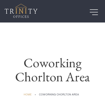
Skip
to
content
Coworking
Chorlton Area
HOME
»
COWORKING CHORLTON AREA