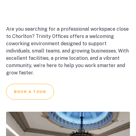
Are you searching for a professional workspace close
to Chorlton? Trinity Offices offers a welcoming
coworking environment designed to support
individuals, small teams, and growing businesses. With
excellent facilities, a prime location, and a vibrant
community, we’re here to help you work smarter and
grow faster.
BOOK A TOUR