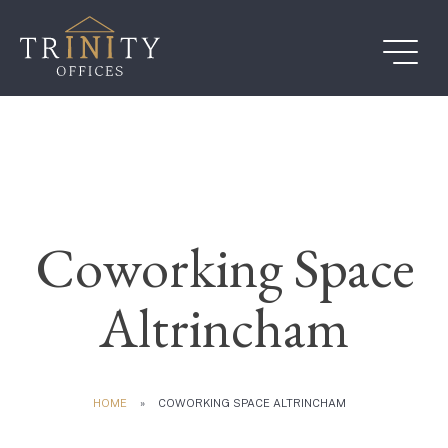
Skip
to
content
Coworking Space
Altrincham
HOME
»
COWORKING SPACE ALTRINCHAM