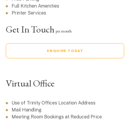
Full Kitchen Amenities
Printer Services
Get In Touch
per month
ENQUIRE TODAY
Virtual Office
Use of Trinity Offices Location Address
Mail Handling
Meeting Room Bookings at Reduced Price