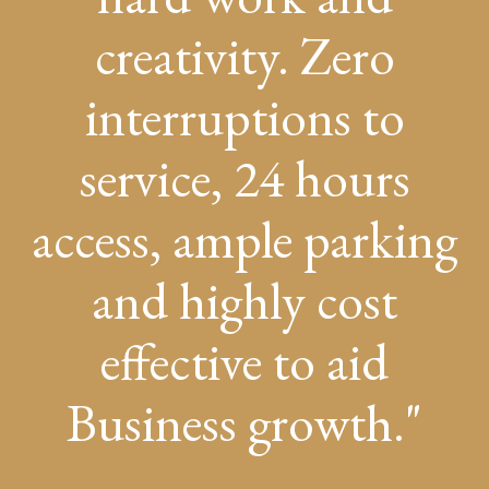
creativity. Zero
interruptions to
service, 24 hours
access, ample parking
and highly cost
effective to aid
Business growth.