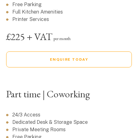
Free Parking
Full Kitchen Amenities
Printer Services
£225 + VAT
per month
ENQUIRE TODAY
Part time | Coworking
24/3 Access
Dedicated Desk & Storage Space
Private Meeting Rooms
Free Parking