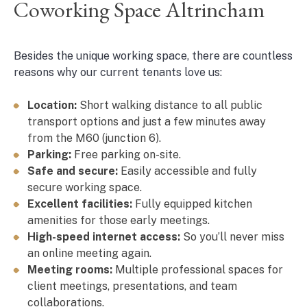
Coworking Space Altrincham
Besides the unique working space, there are countless
reasons why our current tenants love us:
Location:
Short walking distance to all public
transport options and just a few minutes away
from the M60 (junction 6).
Parking:
Free parking on-site.
Safe and secure:
Easily accessible and fully
secure working space.
Excellent facilities:
Fully equipped kitchen
amenities for those early meetings.
High-speed internet access:
So you’ll never miss
an online meeting again.
Meeting rooms:
Multiple professional spaces for
client meetings, presentations, and team
collaborations.