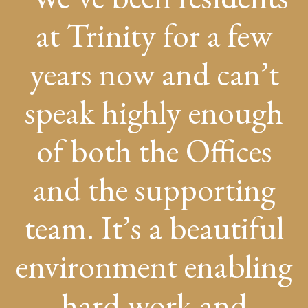
at Trinity for a few
years now and can’t
speak highly enough
of both the Offices
and the supporting
team. It’s a beautiful
environment enabling
hard work and