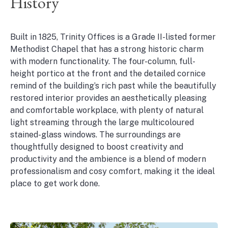
History
Built in 1825, Trinity Offices is a Grade II-listed former
Methodist Chapel that has a strong historic charm
with modern functionality. The four-column, full-
height portico at the front and the detailed cornice
remind of the building’s rich past while the beautifully
restored interior provides an aesthetically pleasing
and comfortable workplace, with plenty of natural
light streaming through the large multicoloured
stained-glass windows. The surroundings are
thoughtfully designed to boost creativity and
productivity and the ambience is a blend of modern
professionalism and cosy comfort, making it the ideal
place to get work done.