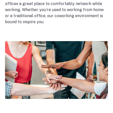
offices a great place to comfortably network while
working. Whether you’re used to working from home
or a traditional office, our coworking environment is
bound to inspire you.