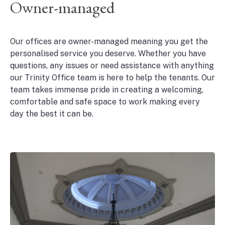
Owner-managed
Our offices are owner-managed meaning you get the
personalised service you deserve. Whether you have
questions, any issues or need assistance with anything
our Trinity Office team is here to help the tenants. Our
team takes immense pride in creating a welcoming,
comfortable and safe space to work making every
day the best it can be.