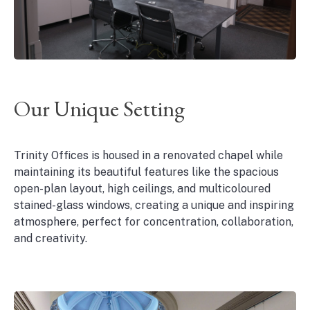
Our Unique Setting
Trinity Offices is housed in a renovated chapel while
maintaining its beautiful features like the spacious
open-plan layout, high ceilings, and multicoloured
stained-glass windows, creating a unique and inspiring
atmosphere, perfect for concentration, collaboration,
and creativity.