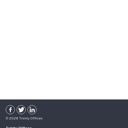
©
2026
Trinity Offices
Trinity Offices