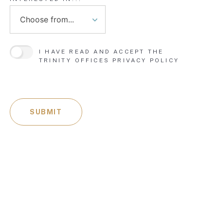
I HAVE READ AND ACCEPT THE
TRINITY OFFICES
PRIVACY POLICY