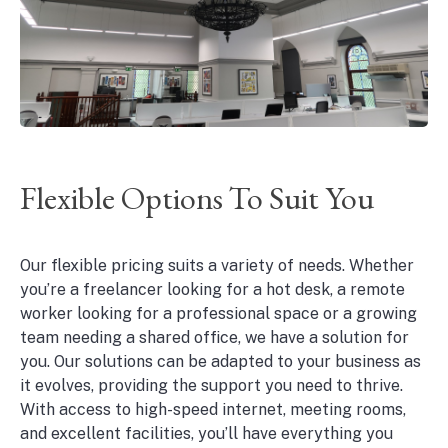
Flexible Options To Suit You
Our flexible pricing suits a variety of needs. Whether
you’re a freelancer looking for a hot desk, a remote
worker looking for a professional space or a growing
team needing a shared office, we have a solution for
you. Our solutions can be adapted to your business as
it evolves, providing the support you need to thrive.
With access to high-speed internet, meeting rooms,
and excellent facilities, you’ll have everything you