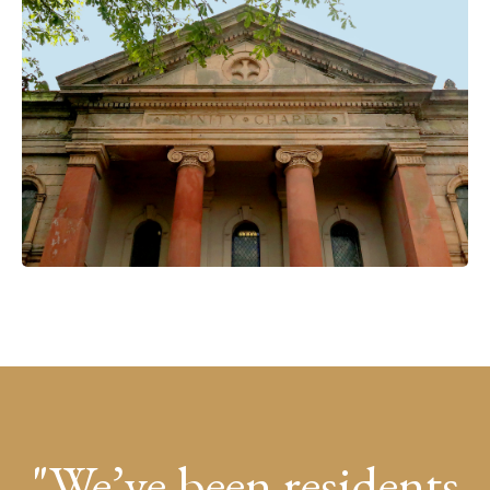
We’ve been residents