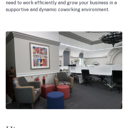
need to work efficiently and grow your business in a
supportive and dynamic coworking environment.