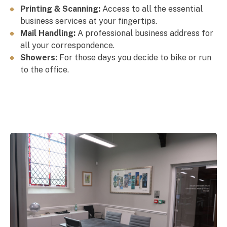
Printing & Scanning:
Access
to all the essential
business services at your fingertips.
Mail Handling:
A professional business address for
all your correspondence.
Showers:
For those days you decide to bike or run
to the office.