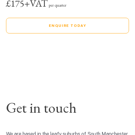
£175+VAT
per quarter
ENQUIRE TODAY
Get in touch
We are based in the leafy suburbs of South Manchester