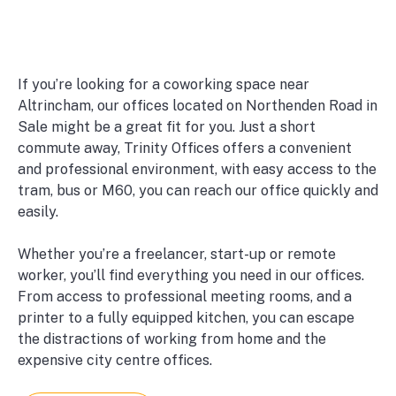
If you’re looking for a coworking space near
Altrincham, our offices located on Northenden Road in
Sale might be a great fit for you. Just a short
commute away, Trinity Offices offers a convenient
and professional environment, with easy access to the
tram, bus or M60, you can reach our office quickly and
easily.
Whether you’re a freelancer, start-up or remote
worker, you’ll find everything you need in our offices.
From access to professional meeting rooms, and a
printer to a fully equipped kitchen, you can escape
the distractions of working from home and the
expensive city centre offices.