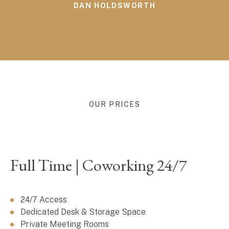
DAN HOLDSWORTH
OUR PRICES
Full Time | Coworking 24/7
24/7 Access
Dedicated Desk & Storage Space
Private Meeting Rooms