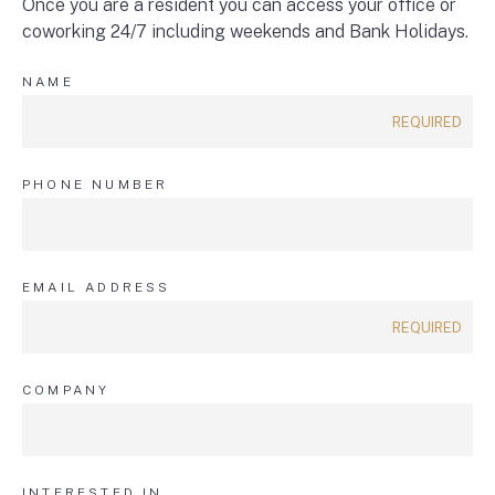
Once you are a resident you can access your office or
coworking 24/7 including weekends and Bank Holidays.
NAME
PHONE NUMBER
EMAIL ADDRESS
COMPANY
INTERESTED IN...