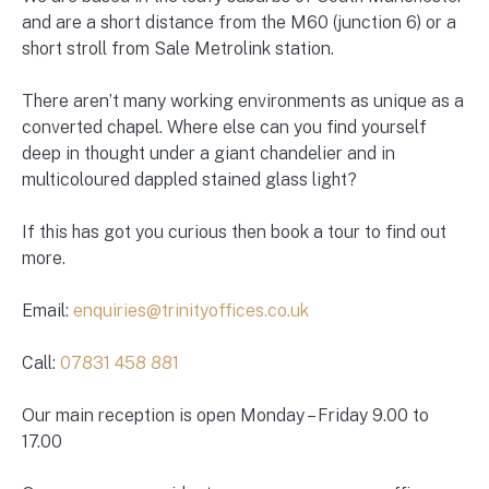
and are a short distance from the M60 (junction 6) or a
short stroll from Sale Metrolink station.
There aren’t many working environments as unique as a
converted chapel. Where else can you find yourself
deep in thought under a giant chandelier and in
multicoloured dappled stained glass light?
If this has got you curious then book a tour to find out
more.
Email:
enquiries@trinityoffices.co.uk
Call:
07831 458 881
Our main reception is open Monday – Friday 9.00 to
17.00