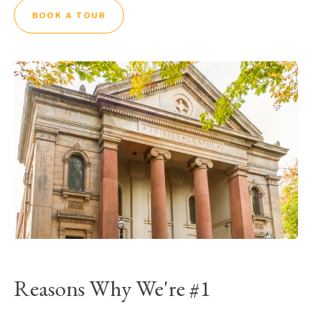
BOOK A TOUR
Reasons Why We're #1