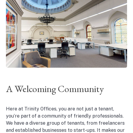
A Welcoming Community
Here at Trinity Offices, you are not just a tenant,
you’re part of a community of friendly professionals.
We have a diverse group of tenants, from freelancers
and established businesses to start-ups. It makes our